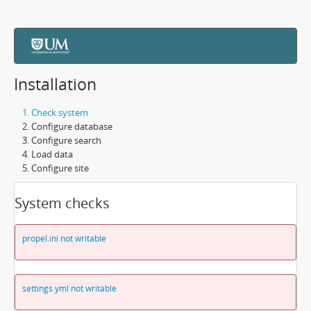
Installation
Check system
Configure database
Configure search
Load data
Configure site
System checks
propel.ini not writable
settings.yml not writable