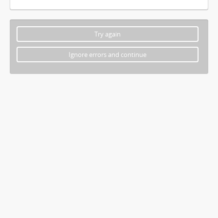
Try again
Ignore errors and continue