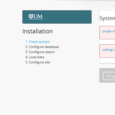
Syste
Installation
propel.in
Check system
Configure database
settings.
Configure search
Load data
Configure site
Try a