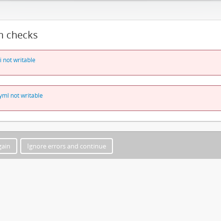
m checks
i not writable
yml not writable
gain
Ignore errors and continue