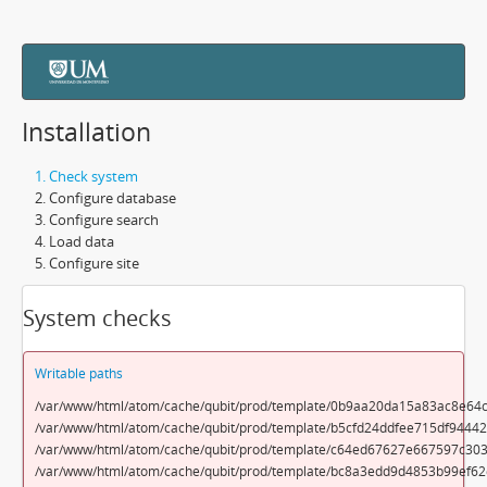
Installation
Check system
Configure database
Configure search
Load data
Configure site
System checks
Writable paths
/var/www/html/atom/cache/qubit/prod/template/0b9aa20da15a83ac8e64c
/var/www/html/atom/cache/qubit/prod/template/b5cfd24ddfee715df9444
/var/www/html/atom/cache/qubit/prod/template/c64ed67627e667597c303
/var/www/html/atom/cache/qubit/prod/template/bc8a3edd9d4853b99ef62