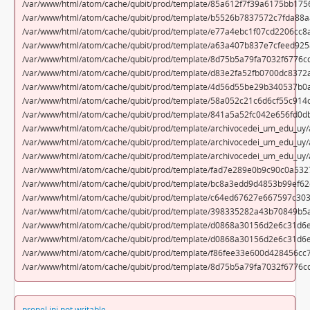
/var/www/html/atom/cache/qubit/prod/template/85a612f7f39a6175bb175
/var/www/html/atom/cache/qubit/prod/template/b5526b7837572c7fda88a
/var/www/html/atom/cache/qubit/prod/template/e77a4ebc1f07cd2206cc8
/var/www/html/atom/cache/qubit/prod/template/a63a407b837e7cfeed925
/var/www/html/atom/cache/qubit/prod/template/8d75b5a79fa7032f6776cd
/var/www/html/atom/cache/qubit/prod/template/d83e2fa52fb0700dc8372a
/var/www/html/atom/cache/qubit/prod/template/4d56d55be29b340537b0
/var/www/html/atom/cache/qubit/prod/template/58a052c21c6d6cf55c914
/var/www/html/atom/cache/qubit/prod/template/841a5a52fc042e656fd0d
/var/www/html/atom/cache/qubit/prod/template/archivocedei_um_edu_uy/a
/var/www/html/atom/cache/qubit/prod/template/archivocedei_um_edu_uy/a
/var/www/html/atom/cache/qubit/prod/template/archivocedei_um_edu_uy/
/var/www/html/atom/cache/qubit/prod/template/fad7e289e0b9c90c0a532
/var/www/html/atom/cache/qubit/prod/template/bc8a3edd9d4853b99ef6
/var/www/html/atom/cache/qubit/prod/template/c64ed67627e667597c30
/var/www/html/atom/cache/qubit/prod/template/398335282a43b70849b5a
/var/www/html/atom/cache/qubit/prod/template/d0868a30156d2e6c31d6e
/var/www/html/atom/cache/qubit/prod/template/d0868a30156d2e6c31d6
/var/www/html/atom/cache/qubit/prod/template/f86fee33e600d428456cc
/var/www/html/atom/cache/qubit/prod/template/8d75b5a79fa7032f6776c
propel.ini not writable