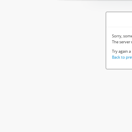
Sorry, som
The server
Try again a 
Back to pre