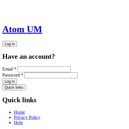
Atom UM
Log in
Have an account?
Email
*
Password
*
Log in
Quick links
Quick links
Home
Privacy Policy
Help