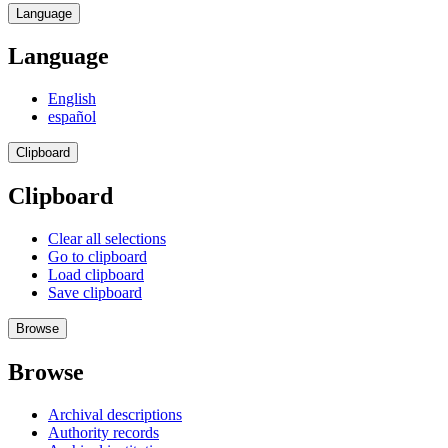
Language
Language
English
español
Clipboard
Clipboard
Clear all selections
Go to clipboard
Load clipboard
Save clipboard
Browse
Browse
Archival descriptions
Authority records