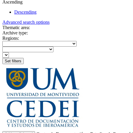
Ascending
Descending
Advanced search options
Thematic area:
Archive type:
Regions: