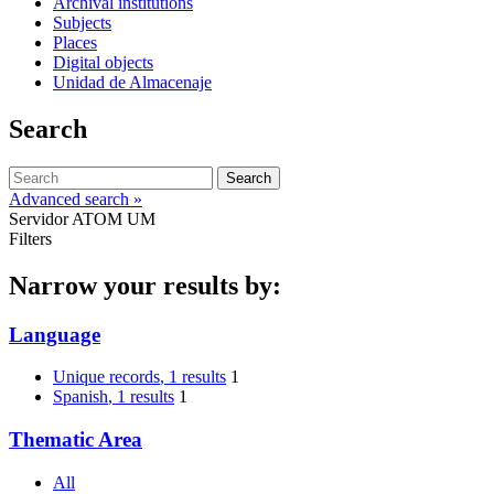
Archival institutions
Subjects
Places
Digital objects
Unidad de Almacenaje
Search
Search
Advanced search »
Servidor ATOM UM
Filters
Narrow your results by:
Language
Unique records
, 1 results
1
Spanish
, 1 results
1
Thematic Area
All