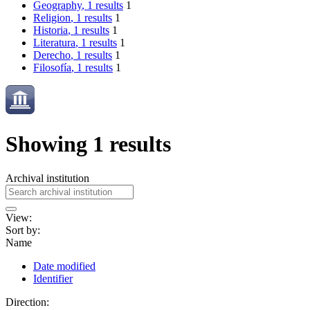
Geography
, 1 results
1
Religion
, 1 results
1
Historia
, 1 results
1
Literatura
, 1 results
1
Derecho
, 1 results
1
Filosofía
, 1 results
1
Showing 1 results
Archival institution
View:
Sort by:
Name
Date modified
Identifier
Direction: