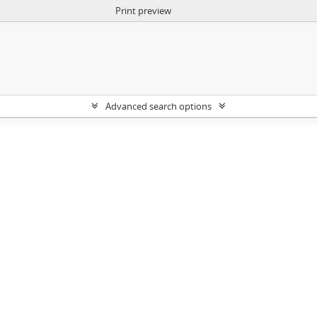
Print preview
Advanced search options