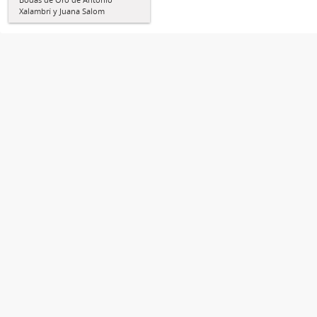
Xalambrí y Juana Salom