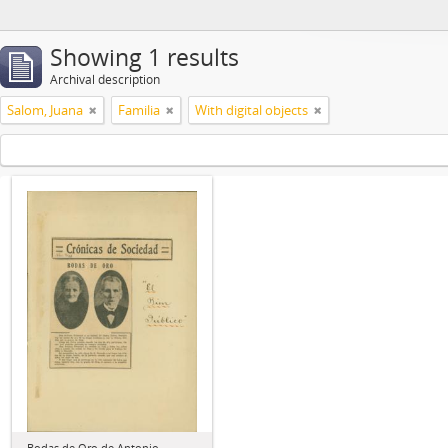
Showing 1 results
Archival description
Salom, Juana
Familia
With digital objects
Bodas de Oro de Antonio