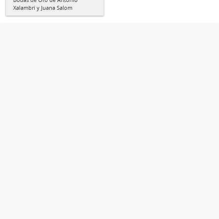
Xalambrí y Juana Salom