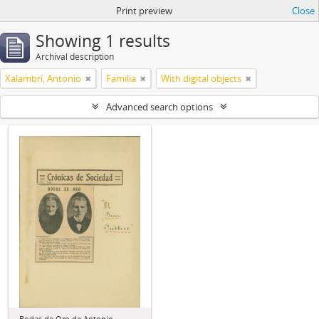
Print preview
Close
Showing 1 results
Archival description
Xalambrí, Antonio
Familia
With digital objects
Advanced search options
Bodas de Oro de Antonio