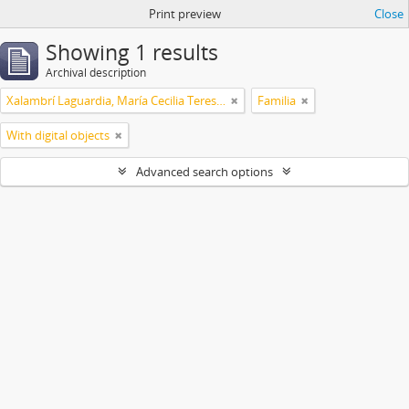
Print preview
Close
Showing 1 results
Archival description
Xalambrí Laguardia, María Cecilia Teresita
Familia
With digital objects
Advanced search options