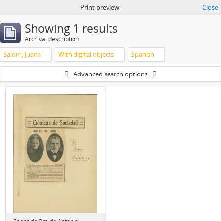
Print preview
Close
Showing 1 results
Archival description
Salom, Juana
With digital objects
Spanish
Advanced search options
Bodas de Oro de Antonio