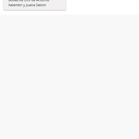
Xalambrí y Juana Salom