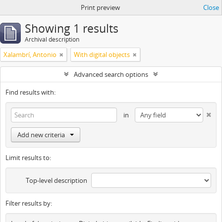
Print preview
Close
Showing 1 results
Archival description
Xalambrí, Antonio
With digital objects
Advanced search options
Find results with:
in
Add new criteria
Limit results to:
Top-level description
Filter results by: