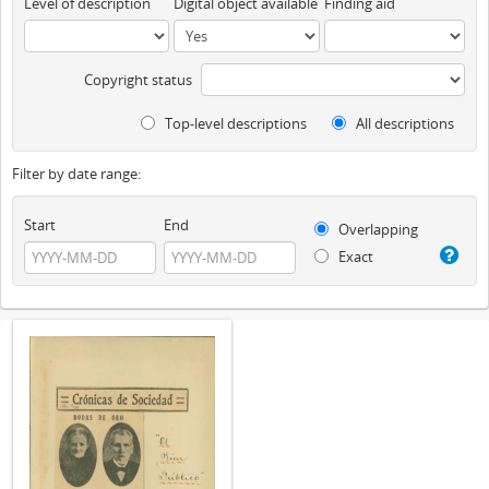
Level of description
Digital object available
Finding aid
Copyright status
Top-level descriptions
All descriptions
Filter by date range:
Start
End
Overlapping
Exact