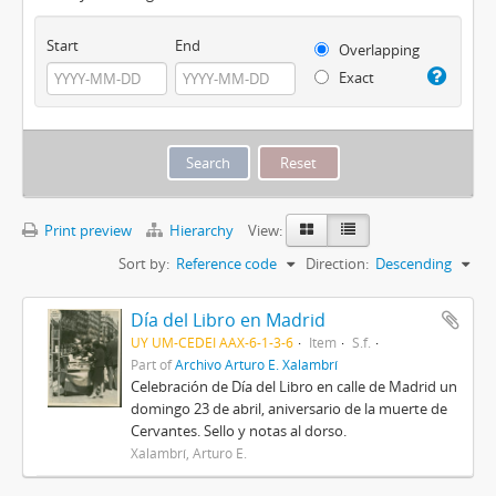
Start
End
Overlapping
Exact
Print preview
Hierarchy
View:
Sort by:
Reference code
Direction:
Descending
Día del Libro en Madrid
UY UM-CEDEI AAX-6-1-3-6
Item
S.f.
Part of
Archivo Arturo E. Xalambrí
Celebración de Día del Libro en calle de Madrid un
domingo 23 de abril, aniversario de la muerte de
Cervantes. Sello y notas al dorso.
Xalambrí, Arturo E.