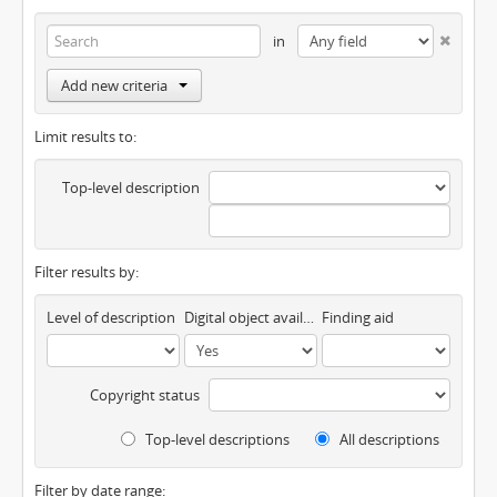
in
Add new criteria
Limit results to:
Top-level description
Filter results by:
Level of description
Digital object available
Finding aid
Copyright status
Top-level descriptions
All descriptions
Filter by date range: