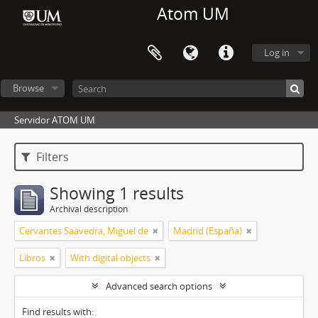
Atom UM
Log in
Browse
Servidor ATOM UM
Filters
Showing 1 results
Archival description
Cervantes Saavedra, Miguel de
Madrid (España)
Libros
With digital objects
Advanced search options
Find results with: