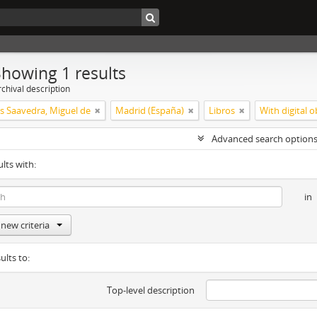
Showing 1 results
chival description
s Saavedra, Miguel de
Madrid (España)
Libros
With digital o
Advanced search option
ults with:
in
new criteria
ults to:
Top-level description