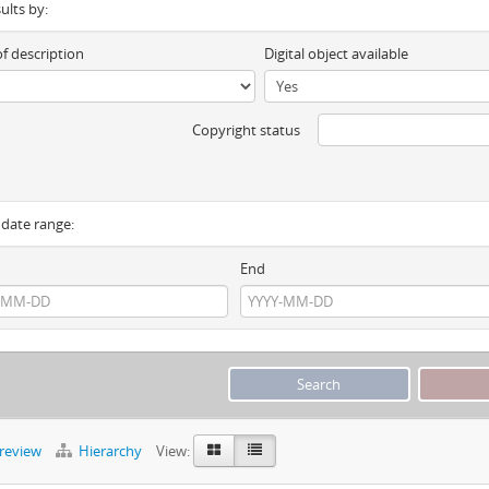
sults by:
of description
Digital object available
Copyright status
y date range:
End
preview
Hierarchy
View: