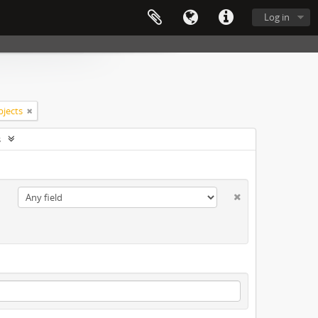
Log in
bjects
s