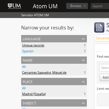
Atom UM
Browse
Servidor ATOM UM
Narrow your results by:
Ar
language
Cervante
Unique records
1
Spanish
1
Find res
name
All
Cervantes Saavedra, Miguel de
1
Add 
place
All
Limit res
Madrid (España)
1
subject