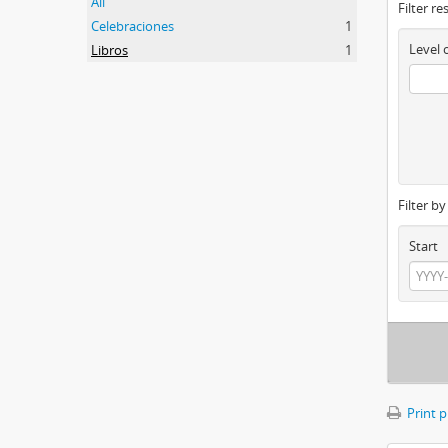
All
Filter re
Celebraciones
1
Level 
Libros
1
Filter b
Start
Print 