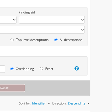
Finding aid
Top-level descriptions
All descriptions
Overlapping
Exact
Sort by:
Identifier
Direction:
Descending