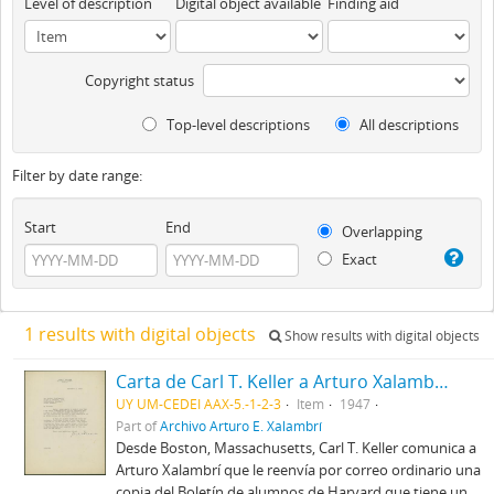
Level of description
Digital object available
Finding aid
Copyright status
Top-level descriptions
All descriptions
Filter by date range:
Start
End
Overlapping
Exact
1 results with digital objects
Show results with digital objects
Carta de Carl T. Keller a Arturo Xalambrí (1947-12-09)
UY UM-CEDEI AAX-5.-1-2-3
Item
1947
Part of
Archivo Arturo E. Xalambrí
Desde Boston, Massachusetts, Carl T. Keller comunica a
Arturo Xalambrí que le reenvía por correo ordinario una
copia del Boletín de alumnos de Harvard que tiene un