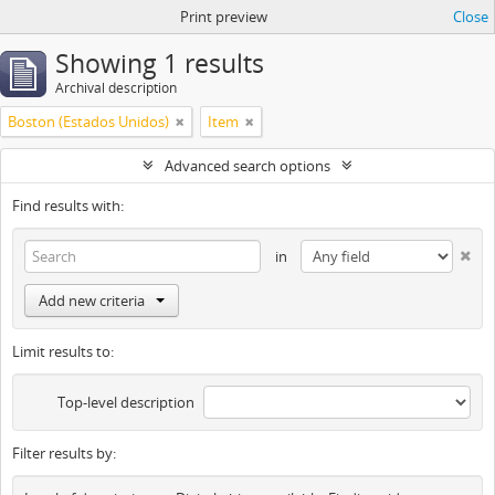
Print preview
Close
Showing 1 results
Archival description
Boston (Estados Unidos)
Item
Advanced search options
Find results with:
in
Add new criteria
Limit results to:
Top-level description
Filter results by: