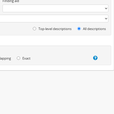
Finding aid
Top-level descriptions
All descriptions
lapping
Exact