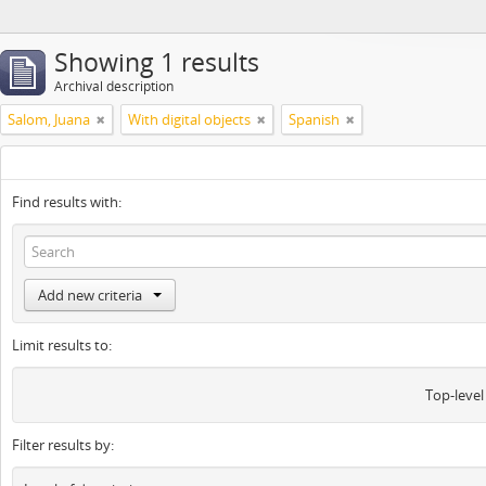
Showing 1 results
Archival description
Salom, Juana
With digital objects
Spanish
Find results with:
Add new criteria
Limit results to:
Top-level
Filter results by: