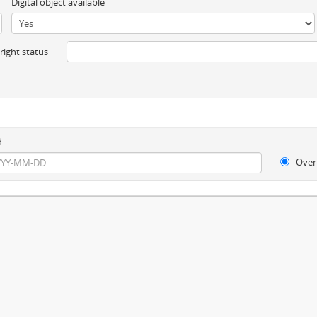
Digital object available
ight status
d
Over