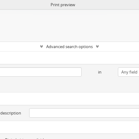
Print preview
Advanced search options
in
 description