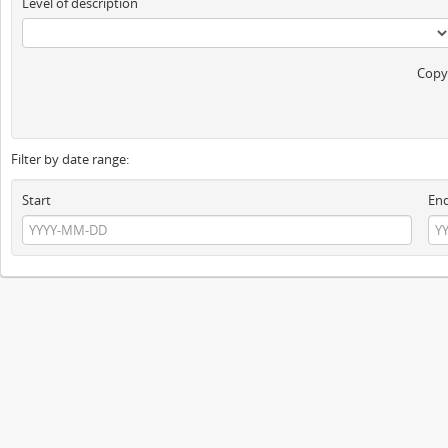
Level of description
Copyr
Filter by date range:
Start
En