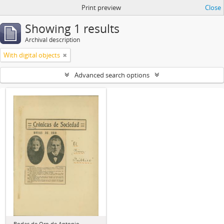
Print preview
Close
Showing 1 results
Archival description
With digital objects
Advanced search options
Bodas de Oro de Antonio