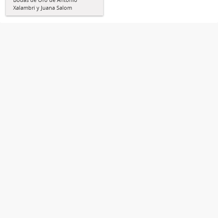
Xalambrí y Juana Salom