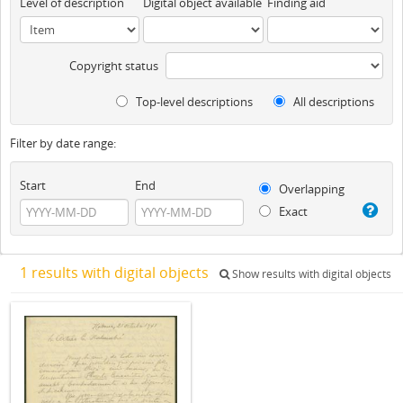
Level of description
Digital object available
Finding aid
Copyright status
Top-level descriptions
All descriptions
Filter by date range:
Start
End
Overlapping
Exact
1 results with digital objects
Show results with digital objects