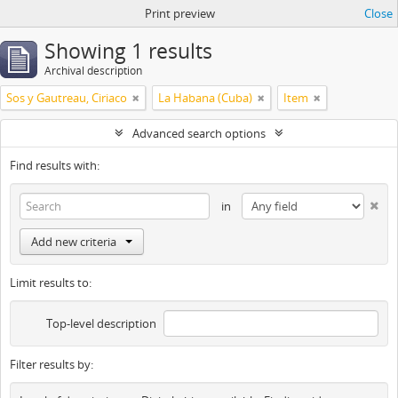
Print preview
Close
Showing 1 results
Archival description
Sos y Gautreau, Ciriaco
La Habana (Cuba)
Item
Advanced search options
Find results with:
in
Add new criteria
Limit results to:
Top-level description
Filter results by: