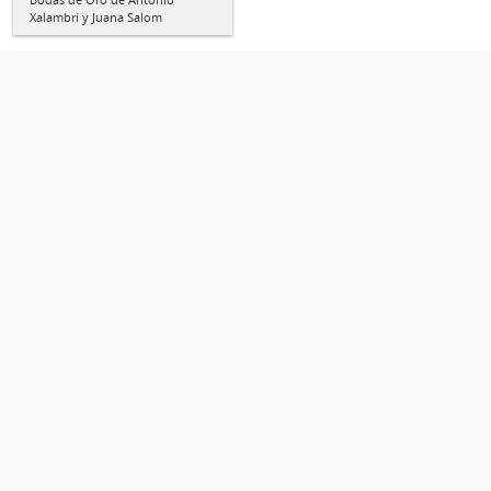
Xalambrí y Juana Salom