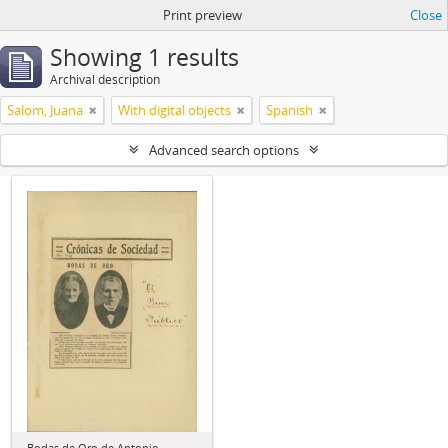
Print preview
Close
Showing 1 results
Archival description
Salom, Juana
With digital objects
Spanish
Advanced search options
Bodas de Oro de Antonio