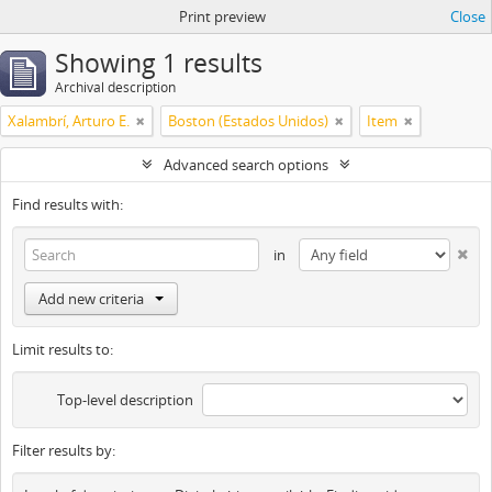
Print preview
Close
Showing 1 results
Archival description
Xalambrí, Arturo E.
Boston (Estados Unidos)
Item
Advanced search options
Find results with:
in
Add new criteria
Limit results to:
Top-level description
Filter results by: