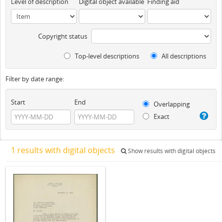
Level of description
Digital object available
Finding aid
Copyright status
Top-level descriptions
All descriptions
Filter by date range:
Start
End
Overlapping
Exact
1 results with digital objects
Show results with digital objects