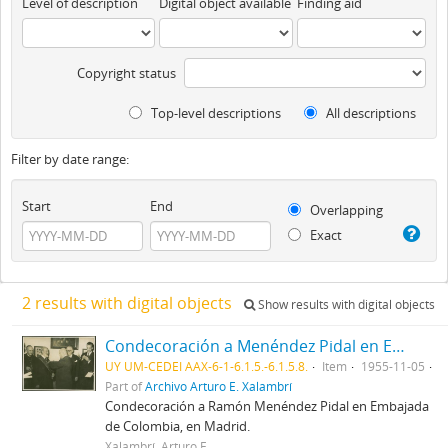
Level of description
Digital object available
Finding aid
Copyright status
Top-level descriptions
All descriptions
Filter by date range:
Start
End
Overlapping
Exact
2 results with digital objects
Show results with digital objects
Condecoración a Menéndez Pidal en Embajada de Colombia
UY UM-CEDEI AAX-6-1-6.1.5.-6.1.5.8.
Item
1955-11-05
Part of
Archivo Arturo E. Xalambrí
Condecoración a Ramón Menéndez Pidal en Embajada
de Colombia, en Madrid.
Xalambrí, Arturo E.