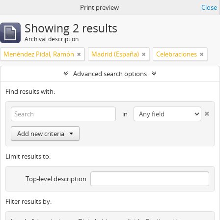
Print preview
Close
Showing 2 results
Archival description
Menéndez Pidal, Ramón
Madrid (España)
Celebraciones
Advanced search options
Find results with:
in
Add new criteria
Limit results to:
Top-level description
Filter results by: