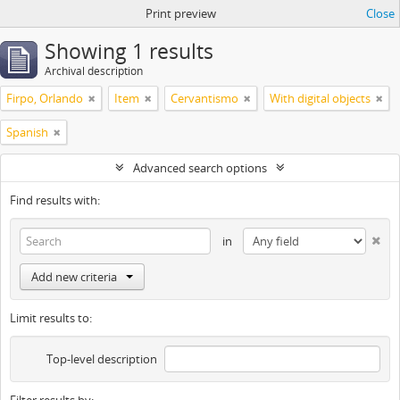
Print preview
Close
Showing 1 results
Archival description
Firpo, Orlando
Item
Cervantismo
With digital objects
Spanish
Advanced search options
Find results with:
in
Add new criteria
Limit results to:
Top-level description