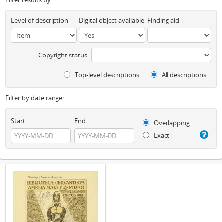
Filter results by:
Level of description
Digital object available
Finding aid
Copyright status
Top-level descriptions
All descriptions
Filter by date range:
Start
End
Overlapping
Exact