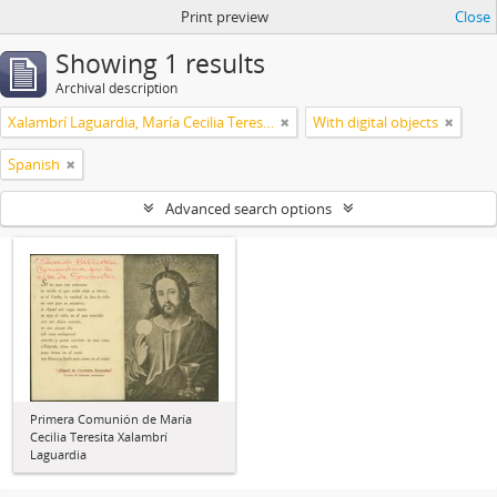
Print preview
Close
Showing 1 results
Archival description
Xalambrí Laguardia, María Cecilia Teresita
With digital objects
Spanish
Advanced search options
Primera Comunión de María
Cecilia Teresita Xalambrí
Laguardia