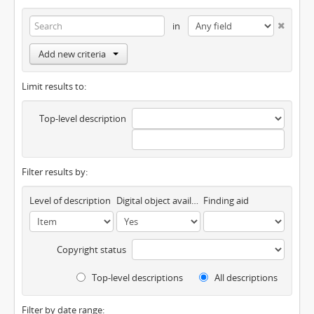
in
Add new criteria
Limit results to:
Top-level description
Filter results by:
Level of description
Digital object available
Finding aid
Copyright status
Top-level descriptions
All descriptions
Filter by date range: