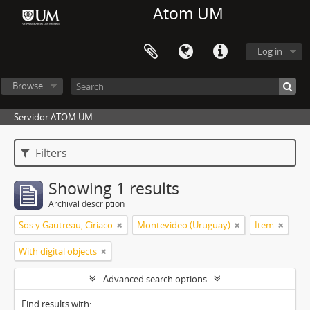
Atom UM
Log in
Browse
Servidor ATOM UM
Filters
Showing 1 results
Archival description
Sos y Gautreau, Ciriaco
Montevideo (Uruguay)
Item
With digital objects
Advanced search options
Find results with: