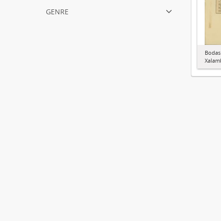
genre
Bodas
Xalamb