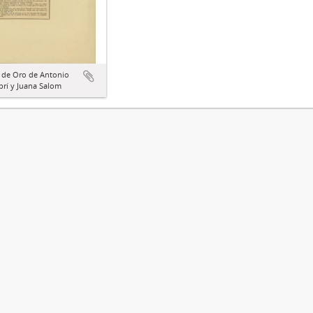
 de Oro de Antonio
rí y Juana Salom