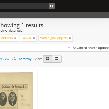
Showing 1 results
chival description
, Antonio
Familia
With digital objects
Advanced search option
preview
Hierarchy
View: