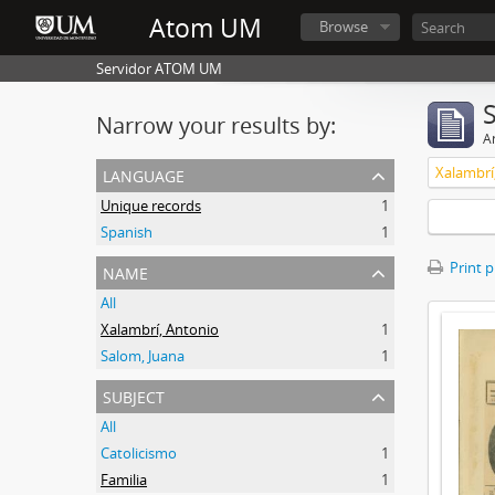
Atom UM
Browse
Servidor ATOM UM
Narrow your results by:
Ar
language
Xalambrí
Unique records
1
Spanish
1
name
Print 
All
Xalambrí, Antonio
1
Salom, Juana
1
subject
All
Catolicismo
1
Familia
1