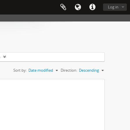
Log in
s
Sort by:
Date modified
Direction:
Descending