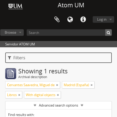
Atom UM
Log in
Browse
Servidor ATOM UM
Filters
Showing 1 results
Archival description
Cervantes Saavedra, Miguel de
Madrid (España)
Libros
With digital objects
Advanced search options
Find results with: