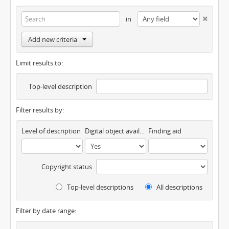
in
Add new criteria
Limit results to:
Top-level description
Filter results by:
Level of description
Digital object available
Finding aid
Copyright status
Top-level descriptions
All descriptions
Filter by date range: