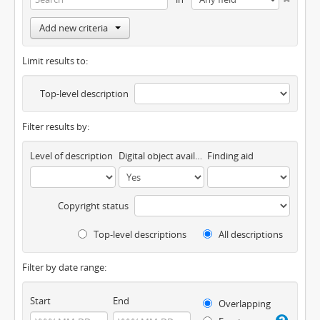
Add new criteria
Limit results to:
Top-level description
Filter results by:
Level of description
Digital object available
Finding aid
Copyright status
Top-level descriptions
All descriptions
Filter by date range:
Start
End
Overlapping