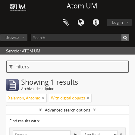
Atom UM
Log in
Browse
Servidor ATOM UM
Filters
Showing 1 results
Archival description
Xalambrí, Antonio
With digital objects
Advanced search options
Find results with:
in