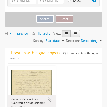
Exact
Print preview
Hierarchy
View:
Sort by:
Start date
Direction:
Descending
1 results with digital objects
Show results with digital
objects
Carta de Ciriaco Sos y
Gautreau a Arturo Xalambrí
(1941-10-21)