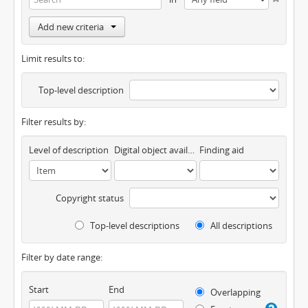
Add new criteria
Limit results to:
Top-level description
Filter results by:
Level of description
Digital object available
Finding aid
Copyright status
Top-level descriptions
All descriptions
Filter by date range:
Start
End
Overlapping