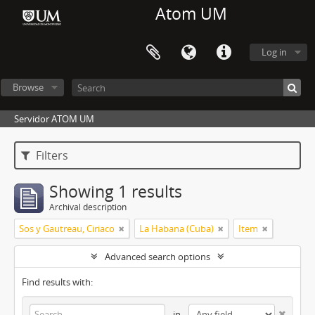
Atom UM
Log in
Browse
Servidor ATOM UM
Filters
Showing 1 results
Archival description
Sos y Gautreau, Ciriaco
La Habana (Cuba)
Item
Advanced search options
Find results with:
in