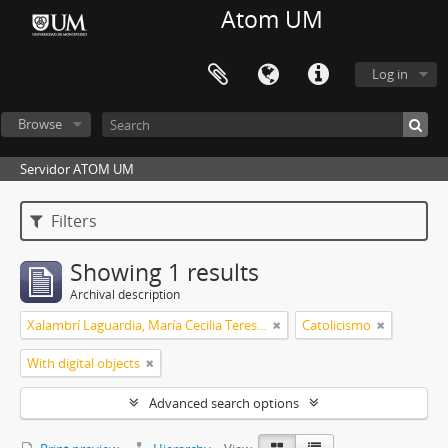
Atom UM
Log in
Browse
Servidor ATOM UM
Filters
Showing 1 results
Archival description
Xalambrí Laguardia, María Cecilia Teresita
Catolicismo
With digital objects
Advanced search options