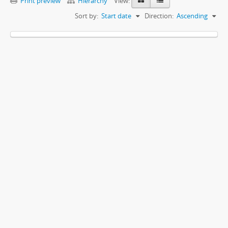
Print preview
Hierarchy
View:
Sort by:
Start date
Direction:
Ascending