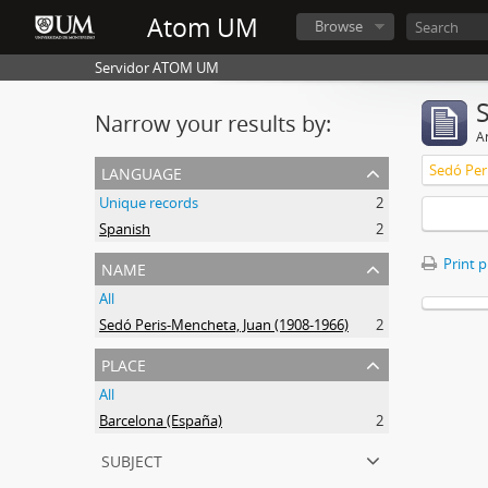
Atom UM
Browse
Servidor ATOM UM
Narrow your results by:
Ar
language
Sedó Per
Unique records
2
Spanish
2
name
Print 
All
Sedó Peris-Mencheta, Juan (1908-1966)
2
place
All
Barcelona (España)
2
subject