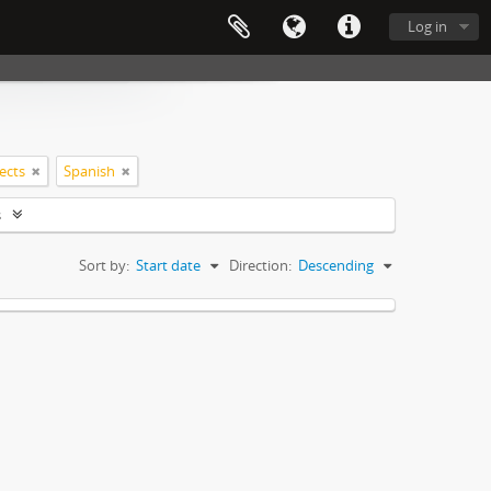
Log in
jects
Spanish
s
Sort by:
Start date
Direction:
Descending