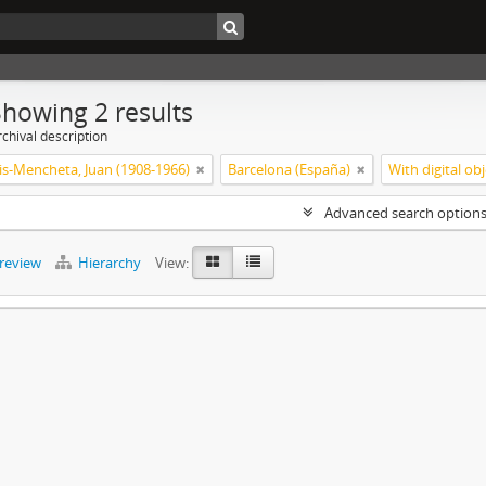
Showing 2 results
chival description
is-Mencheta, Juan (1908-1966)
Barcelona (España)
With digital ob
Advanced search option
preview
Hierarchy
View: