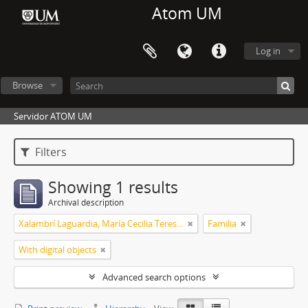
Atom UM
Log in
Browse
Servidor ATOM UM
Filters
Showing 1 results
Archival description
Xalambrí Laguardia, María Cecilia Teresita
Familia
With digital objects
Advanced search options