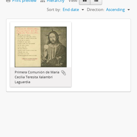
Print preview
Hierarchy
View:
Sort by:
End date
Direction:
Ascending
Primera Comunión de María
Cecilia Teresita Xalambrí
Laguardia