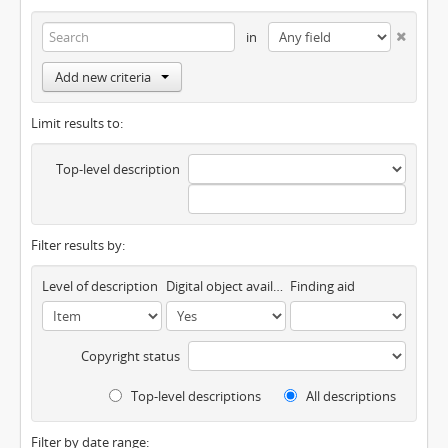
in
Add new criteria
Limit results to:
Top-level description
Filter results by:
Level of description
Digital object available
Finding aid
Copyright status
Top-level descriptions
All descriptions
Filter by date range: