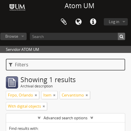
Atom UM
Log in
Browse
Servidor ATOM UM
Filters
Showing 1 results
Archival description
Firpo, Orlando
Item
Cervantismo
With digital objects
Advanced search options
Find results with: