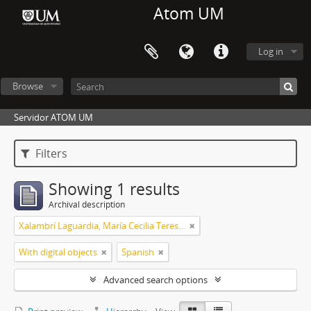
Atom UM
Log in
Browse
Servidor ATOM UM
Filters
Showing 1 results
Archival description
Xalambrí Laguardia, María Cecilia Teresita
With digital objects
Spanish
Advanced search options