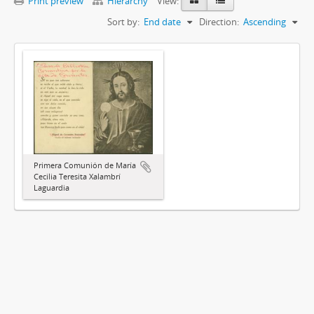
Print preview
Hierarchy
View:
Sort by:
End date
Direction:
Ascending
Primera Comunión de María
Cecilia Teresita Xalambrí
Laguardia