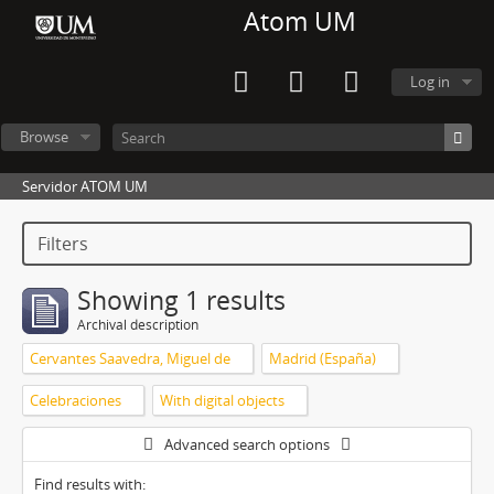
Atom UM
Log in
Browse
Servidor ATOM UM
Filters
Showing 1 results
Archival description
Cervantes Saavedra, Miguel de
Madrid (España)
Celebraciones
With digital objects
Advanced search options
Find results with: