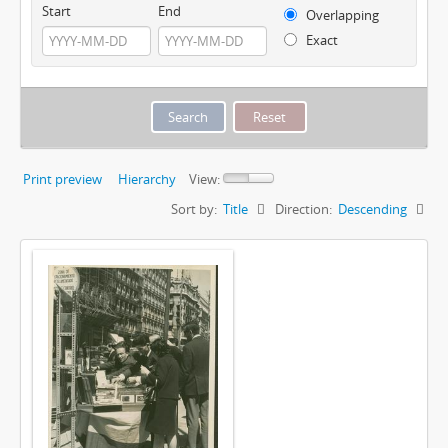
Start
End
Overlapping
Exact
Print preview
Hierarchy
View:
Sort by:
Title
Direction:
Descending