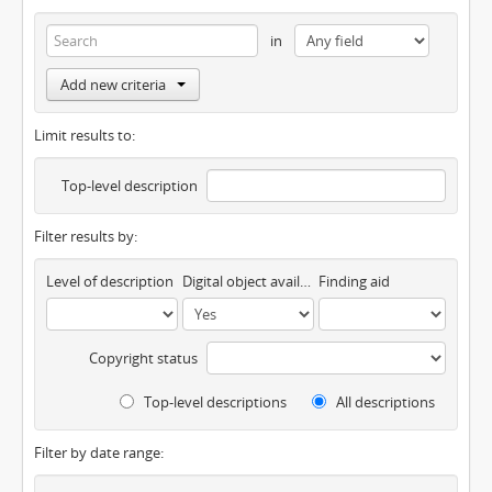
in
Add new criteria
Limit results to:
Top-level description
Filter results by:
Level of description
Digital object available
Finding aid
Copyright status
Top-level descriptions
All descriptions
Filter by date range: