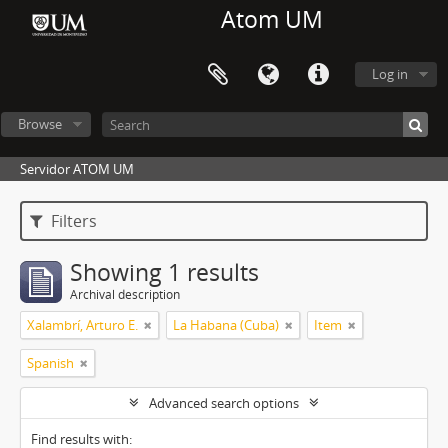
Atom UM
Log in
Browse
Servidor ATOM UM
Filters
Showing 1 results
Archival description
Xalambrí, Arturo E.
La Habana (Cuba)
Item
Spanish
Advanced search options
Find results with: