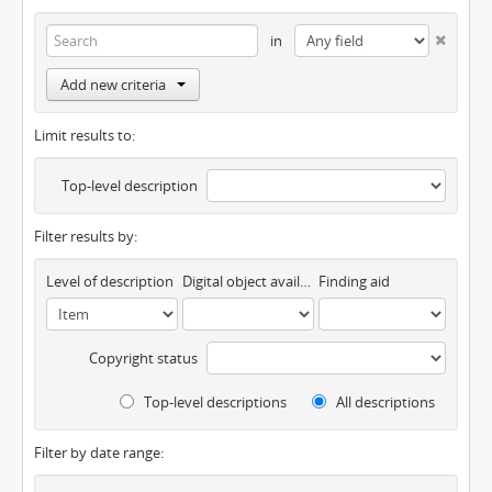
in
Add new criteria
Limit results to:
Top-level description
Filter results by:
Level of description
Digital object available
Finding aid
Copyright status
Top-level descriptions
All descriptions
Filter by date range: