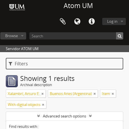
Atom UM
Log in
Browse
Servidor ATOM UM
Filters
Showing 1 results
Archival description
Xalambrí, Arturo E.
Buenos Aries (Argentina)
Item
With digital objects
Advanced search options
Find results with: