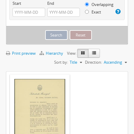
Start
End
Overlapping
Exact
Print preview
Hierarchy
View:
Sort by:
Title
Direction:
Ascending