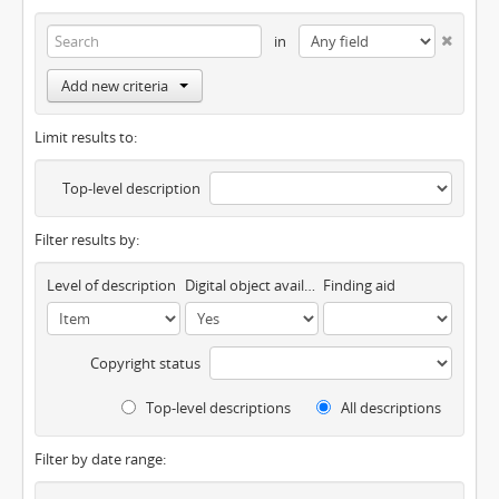
in
Add new criteria
Limit results to:
Top-level description
Filter results by:
Level of description
Digital object available
Finding aid
Copyright status
Top-level descriptions
All descriptions
Filter by date range: