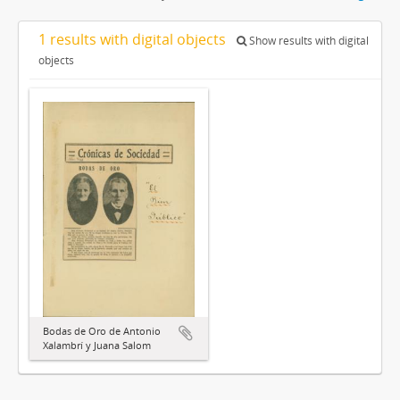
1 results with digital objects
Show results with digital
objects
Bodas de Oro de Antonio
Xalambrí y Juana Salom