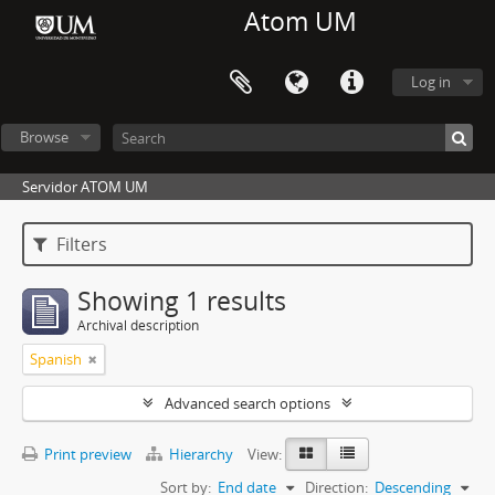
Atom UM
Log in
Browse
Servidor ATOM UM
Filters
Showing 1 results
Archival description
Spanish
Advanced search options
Print preview
Hierarchy
View:
Sort by:
End date
Direction:
Descending