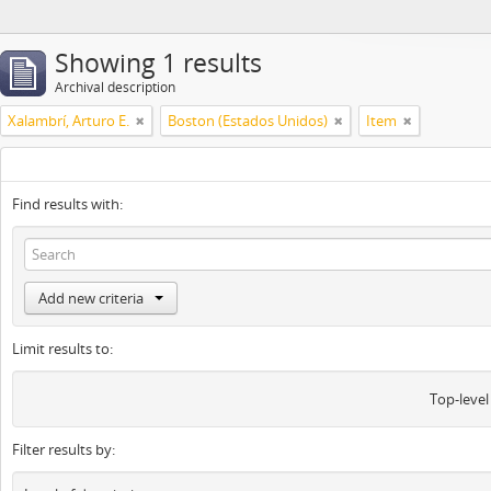
Showing 1 results
Archival description
Xalambrí, Arturo E.
Boston (Estados Unidos)
Item
Find results with:
Add new criteria
Limit results to:
Top-level
Filter results by: