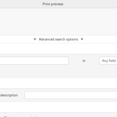
Print preview
Advanced search options
in
 description