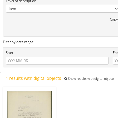
Level of description
Copyr
Filter by date range:
Start
En
1 results with digital objects
Show results with digital objects