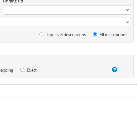
Finding aid
Top-level descriptions
All descriptions
lapping
Exact