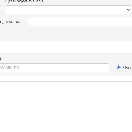
Digital object available
ight status
d
Over