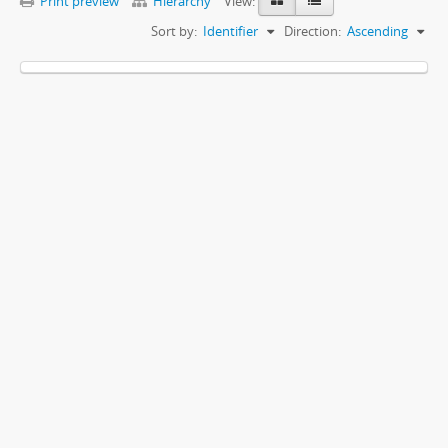
Print preview
Hierarchy
View:
Sort by:
Identifier
Direction:
Ascending