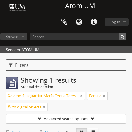
Atom UM
Log in
Browse
Servidor ATOM UM
Filters
Showing 1 results
Archival description
Xalambrí Laguardia, María Cecilia Teresita
Familia
With digital objects
Advanced search options