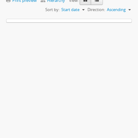
Print preview
Hierarchy
View:
Sort by:
Start date
Direction:
Ascending