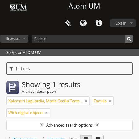
Atom UM
Log in
Browse
Servidor ATOM UM
Filters
Showing 1 results
Archival description
Xalambrí Laguardia, María Cecilia Teresita
Familia
With digital objects
Advanced search options