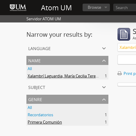
Atom UM
Browse
Servidor ATOM UM
Narrow your results by:
Ar
language
name
All
Print 
Xalambrí Laguardia, María Cecilia Teresita
1
subject
genre
All
Recordatorios
1
Primera Comunión
1