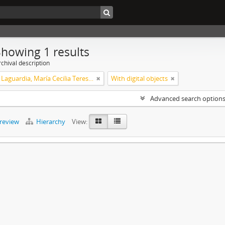
Showing 1 results
chival description
Xalambrí Laguardia, María Cecilia Teresita
With digital objects
Advanced search option
preview
Hierarchy
View: