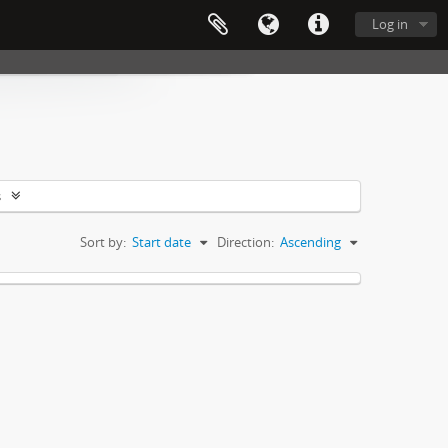
Log in
s
Sort by:
Start date
Direction:
Ascending