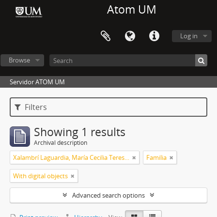
Atom UM
Log in
Browse
Servidor ATOM UM
Filters
Showing 1 results
Archival description
Xalambrí Laguardia, María Cecilia Teresita
Familia
With digital objects
Advanced search options