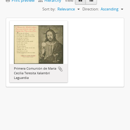
Print preview
Hierarchy
View:
Sort by:
Relevance
Direction:
Ascending
Primera Comunión de María
Cecilia Teresita Xalambrí
Laguardia