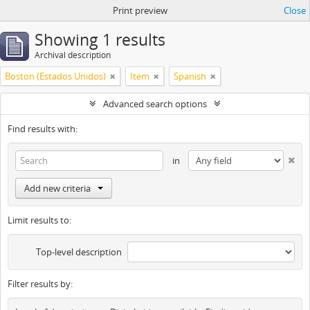
Print preview
Close
Showing 1 results
Archival description
Boston (Estados Unidos)
Item
Spanish
Advanced search options
Find results with:
in
Add new criteria
Limit results to:
Top-level description
Filter results by: