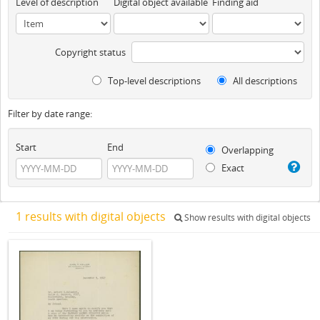
Level of description
Digital object available
Finding aid
Copyright status
Top-level descriptions
All descriptions
Filter by date range:
Start
End
Overlapping
Exact
1 results with digital objects
Show results with digital objects