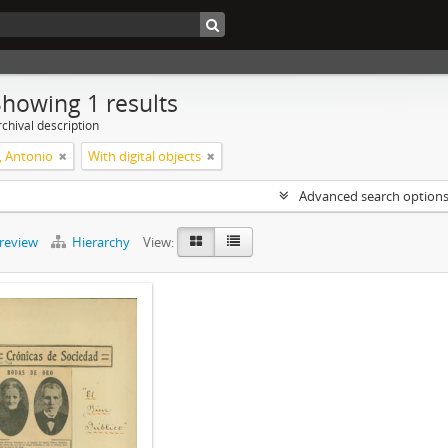
Showing 1 results
chival description
, Antonio
With digital objects
Advanced search option
preview
Hierarchy
View: