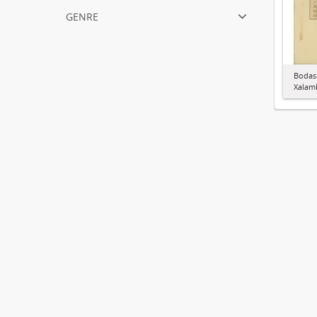
genre
Bodas
Xalamb