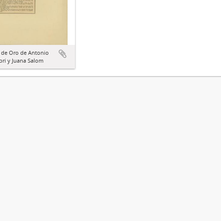
 de Oro de Antonio
rí y Juana Salom