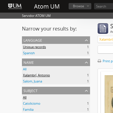
Atom UM
Browse
Servidor ATOM UM
Narrow your results by:
Ar
language
Xalambrí
Unique records
1
Spanish
1
name
Print 
All
Xalambrí, Antonio
1
Salom, Juana
1
subject
All
Catolicismo
1
Familia
1