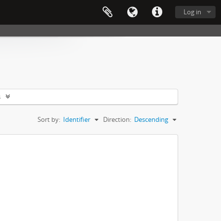
Log in
s
Sort by:
Identifier
Direction:
Descending