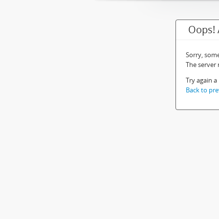
Oops! 
Sorry, som
The server
Try again a 
Back to pre