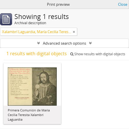
Print preview
Close
Showing 1 results
Archival description
Xalambrí Laguardia, María Cecilia Teresita
Advanced search options
1 results with digital objects
Show results with digital objects
Primera Comunión de María
Cecilia Teresita Xalambrí
Laguardia