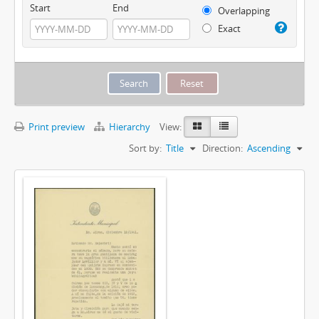
Start
End
Overlapping
Exact
Print preview
Hierarchy
View:
Sort by:
Title
Direction:
Ascending