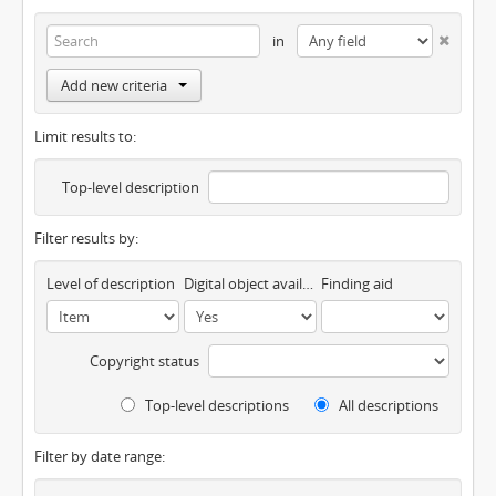
in
Add new criteria
Limit results to:
Top-level description
Filter results by:
Level of description
Digital object available
Finding aid
Copyright status
Top-level descriptions
All descriptions
Filter by date range: