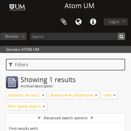
Atom UM
Log in
Browse
Servidor ATOM UM
Filters
Showing 1 results
Archival description
Xalambrí, Arturo E.
Buenos Aries (Argentina)
Item
With digital objects
Advanced search options
Find results with: