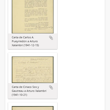
Carta de Carlos A.
Pueyrredón a Arturo
Xalambrí (1941-12-15)
Carta de Ciriaco Sos y
Gautreau a Arturo Xalambrí
(1941-10-21)