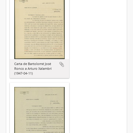
Carta de Bartolomé José
Ronco a Arturo Xalambrí
(1947-04-11)