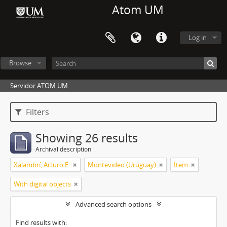
Atom UM
Log in
Browse
Servidor ATOM UM
Filters
Showing 26 results
Archival description
Xalambrí, Arturo E.
Montevideo (Uruguay)
Item
With digital objects
Advanced search options
Find results with: