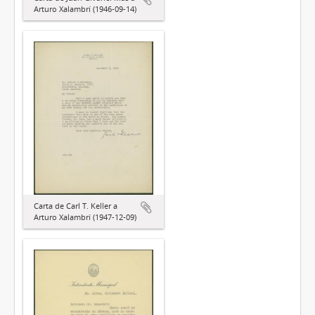
Arturo Xalambrí (1946-09-14)
Carta de Carl T. Keller a
Arturo Xalambrí (1947-12-09)