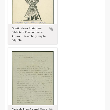
Diseño de ex libris para
Biblioteca Cervantina de
Arturo E. Xalambrí y tarjeta
adjunta
Carta de Juan Givanel Mas a