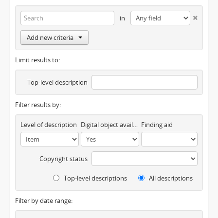
in
Add new criteria
Limit results to:
Top-level description
Filter results by:
Level of description
Digital object available
Finding aid
Copyright status
Top-level descriptions
All descriptions
Filter by date range: