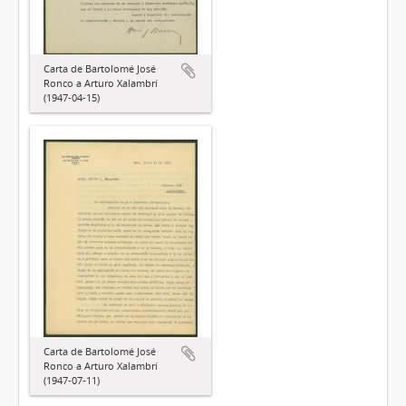
Carta de Bartolomé José
Ronco a Arturo Xalambrí
(1947-04-15)
Carta de Bartolomé José
Ronco a Arturo Xalambrí
(1947-07-11)