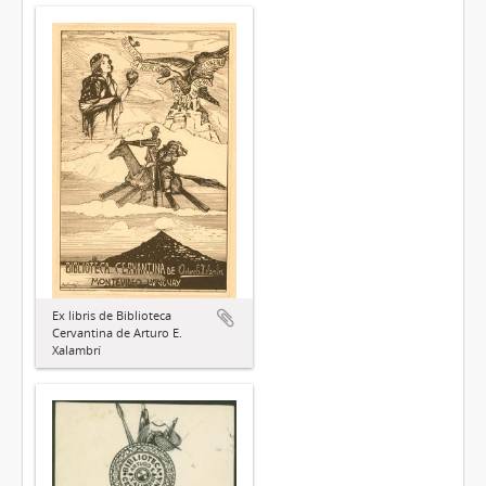
Ex libris de Biblioteca
Cervantina de Arturo E.
Xalambrí