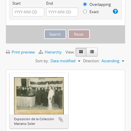
Start
End
Overlapping
Exact
Print preview
Hierarchy
View:
Sort by:
Date modified
Direction:
Ascending
Exposición de la Colección
Mariano Soler