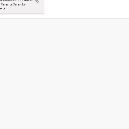
a Teresita Xalambrí
rdia