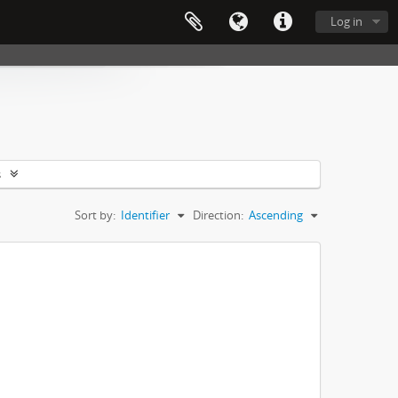
Log in
s
Sort by:
Identifier
Direction:
Ascending