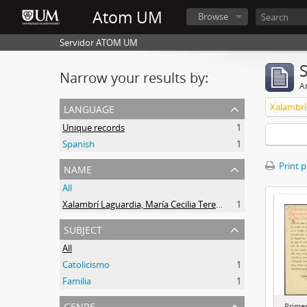
Atom UM
Browse
Servidor ATOM UM
Narrow your results by:
Ar
language
Unique records
1
Spanish
1
name
Print 
All
Xalambrí Laguardia, María Cecilia Teresita
1
subject
All
Catolicismo
1
Familia
1
genre
Prime