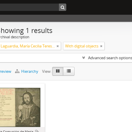
Showing 1 results
chival description
Xalambrí Laguardia, María Cecilia Teresita
With digital objects
Advanced search option
preview
Hierarchy
View:
ra Comunión de María