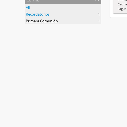
Cecili
All
Lagua
Recordatorios
1
Primera Comunión
1