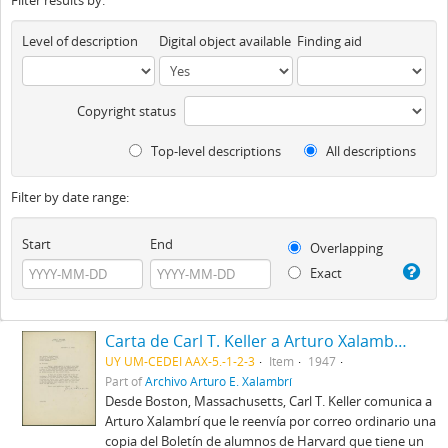
Filter results by:
Level of description
Digital object available
Finding aid
Copyright status
Top-level descriptions
All descriptions
Filter by date range:
Start
End
Overlapping
Exact
Carta de Carl T. Keller a Arturo Xalambrí (1947-12-09)
UY UM-CEDEI AAX-5.-1-2-3
Item
1947
Part of
Archivo Arturo E. Xalambrí
Desde Boston, Massachusetts, Carl T. Keller comunica a
Arturo Xalambrí que le reenvía por correo ordinario una
copia del Boletín de alumnos de Harvard que tiene un