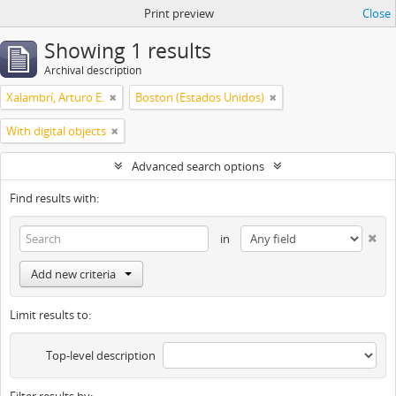
Print preview
Close
Showing 1 results
Archival description
Xalambrí, Arturo E.
Boston (Estados Unidos)
With digital objects
Advanced search options
Find results with:
in
Add new criteria
Limit results to:
Top-level description