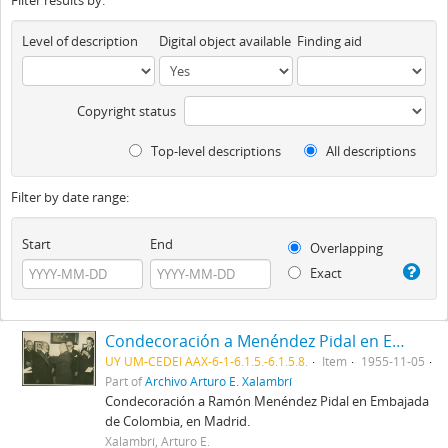
Filter results by:
Level of description
Digital object available
Finding aid
Copyright status
Top-level descriptions
All descriptions
Filter by date range:
Start
End
Overlapping
Exact
Condecoración a Menéndez Pidal en Embajada de Colombia
UY UM-CEDEI AAX-6-1-6.1.5.-6.1.5.8.
Item
1955-11-05
Part of
Archivo Arturo E. Xalambrí
Condecoración a Ramón Menéndez Pidal en Embajada
de Colombia, en Madrid.
Xalambrí, Arturo E.