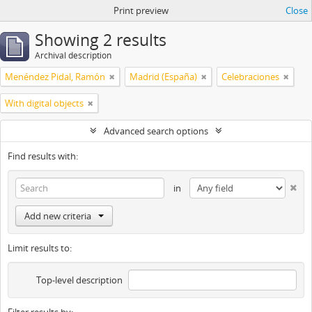
Print preview
Close
Showing 2 results
Archival description
Menéndez Pidal, Ramón
Madrid (España)
Celebraciones
With digital objects
Advanced search options
Find results with:
in
Add new criteria
Limit results to:
Top-level description