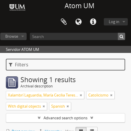
Atom UM
Log in
Browse
Servidor ATOM UM
Filters
Showing 1 results
Archival description
Xalambrí Laguardia, María Cecilia Teresita
Catolicismo
With digital objects
Spanish
Advanced search options