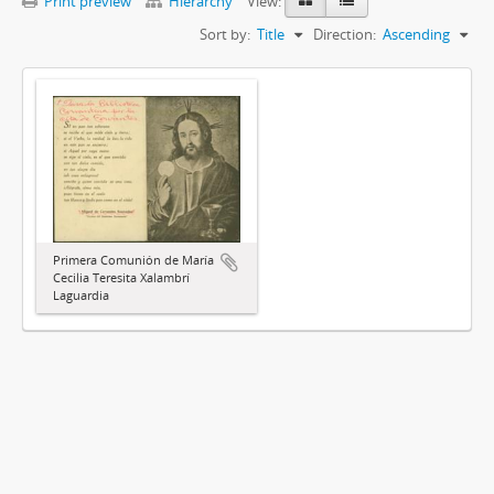
Print preview
Hierarchy
View:
Sort by:
Title
Direction:
Ascending
Primera Comunión de María
Cecilia Teresita Xalambrí
Laguardia